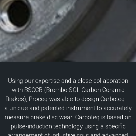
Using our expertise and a close collaboration
with BSCCB (Brembo SGL Carbon Ceramic
Brakes), Proceq was able to design Carboteq –
a unique and patented instrument to accurately
measure brake disc wear. Carboteq is based on
pulse-induction technology using a specific
arrangement of inductive coils and advanced