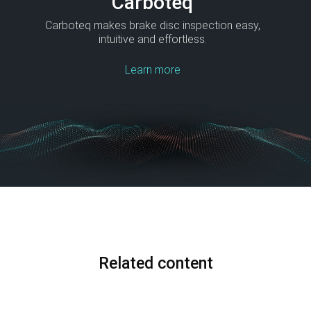
Carboteq
Carboteq makes brake disc inspection easy,
intuitive and effortless.
Learn more
Related content