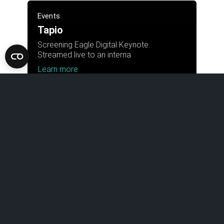
Events
Tapio
Screening Eagle Digital Keynote.
Streamed live to an interna
Learn more