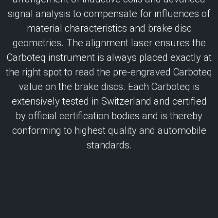
signal analysis to compensate for influences of
material characteristics and brake disc
geometries. The alignment laser ensures the
Carboteq instrument is always placed exactly at
the right spot to read the pre-engraved Carboteq
value on the brake discs. Each Carboteq is
extensively tested in Switzerland and certified
by official certification bodies and is thereby
conforming to highest quality and automobile
standards.