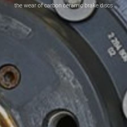
the wear of carbon ceramic brake discs