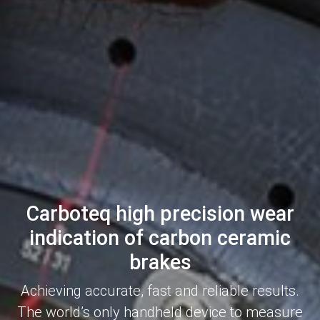
Carboteq high precision wear
indication of carbon ceramic
brakes
Achieving accurate, fast and reliable results.
The world’s only handheld device to measure