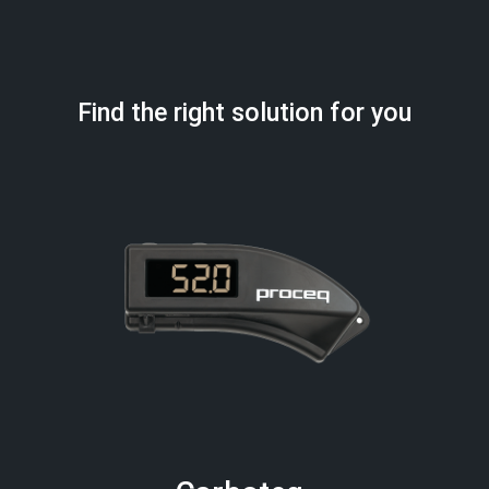
Find the right solution for you