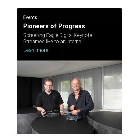
Events
Pioneers of Progress
Screening Eagle Digital Keynote.
Streamed live to an interna
Learn more