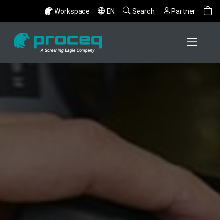
Workspace
EN
Search
Partner