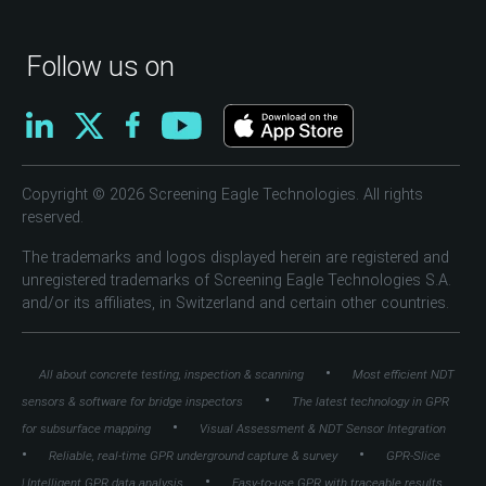
Follow us on
Copyright © 2026 Screening Eagle Technologies. All rights
reserved.
The trademarks and logos displayed herein are registered and
unregistered trademarks of Screening Eagle Technologies S.A.
and/or its affiliates, in Switzerland and certain other countries.
•
All about concrete testing, inspection & scanning
Most efficient NDT
•
sensors & software for bridge inspectors
The latest technology in GPR
•
for subsurface mapping
Visual Assessment & NDT Sensor Integration
•
•
Reliable, real-time GPR underground capture & survey
GPR-Slice
•
| Intelligent GPR data analysis
Easy-to-use GPR with traceable results