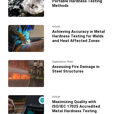
Portable Hardness Testing
Methods
Article
Achieving Accuracy in Metal
Hardness Testing for Welds
and Heat Affected Zones
Application Note
Assessing Fire Damage in
Steel Structures
Article
Maximizing Quality with
ISO/IEC 17025 Accredited
Metal Hardness Testing