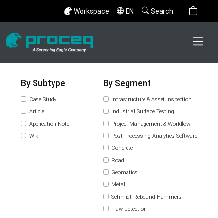
Workspace
EN
Search
By Subtype
By Segment
Case Study
Infrastructure & Asset Inspection
Article
Industrial Surface Testing
Application Note
Project Management & Workflow
Wiki
Post-Processing Analytics Software
Concrete
Road
Geomatics
Metal
Schmidt Rebound Hammers
Flaw Detection