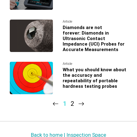
Article
Diamonds are not
forever: Diamonds in
Ultrasonic Contact
Impedance (UCI) Probes for
Accurate Measurements
Article
What you should know about
the accuracy and
repeatability of portable
hardness testing probes
1
2
Back to home | Inspection Space