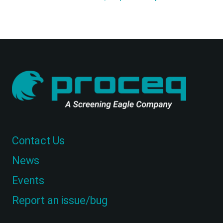
Contact Us
News
Events
Report an issue/bug