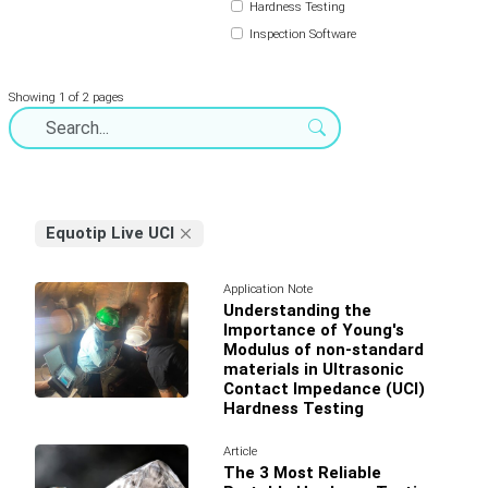
Hardness Testing
Inspection Software
Showing 1 of 2 pages
Equotip Live UCI
Application Note
Understanding the
Importance of Young's
Modulus of non-standard
materials in Ultrasonic
Contact Impedance (UCI)
Hardness Testing
Article
The 3 Most Reliable