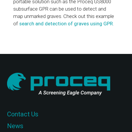
portable solution such as the Proceq GS8000
subsurface GPR can be used to detect and
map unmarked graves. Check out this example
of
search and detection of graves using GPR
.
Contact Us
News