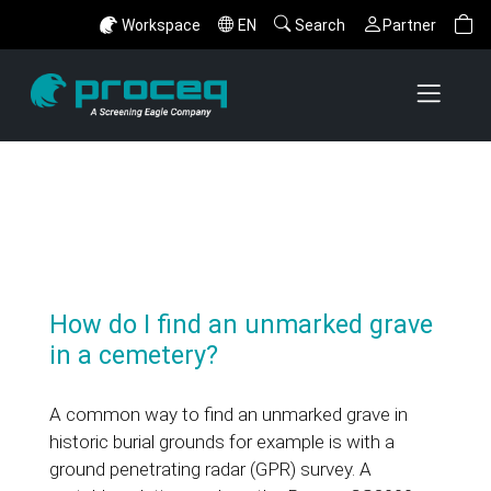
Workspace
EN
Search
Partner
How do I find an unmarked grave
in a cemetery?
A common way to find an unmarked grave in
historic burial grounds for example is with a
ground penetrating radar (GPR) survey. A