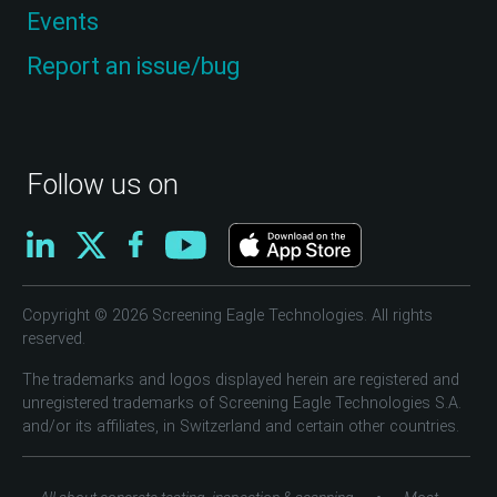
Events
Report an issue/bug
Follow us on
Copyright © 2026 Screening Eagle Technologies. All rights
reserved.
The trademarks and logos displayed herein are registered and
unregistered trademarks of Screening Eagle Technologies S.A.
and/or its affiliates, in Switzerland and certain other countries.
•