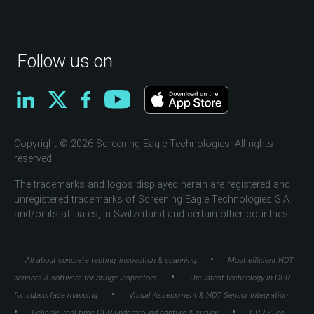
Follow us on
Copyright © 2026 Screening Eagle Technologies. All rights
reserved.
The trademarks and logos displayed herein are registered and
unregistered trademarks of Screening Eagle Technologies S.A.
and/or its affiliates, in Switzerland and certain other countries.
•
All about concrete testing, inspection & scanning
Most efficient NDT
•
sensors & software for bridge inspectors
The latest technology in GPR
•
for subsurface mapping
Visual Assessment & NDT Sensor Integration
•
•
Reliable, real-time GPR underground capture & survey
GPR-Slice