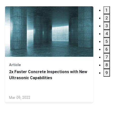
1
2
3
4
5
6
7
8
Article
Applic
2x Faster Concrete Inspections with New
Multi
9
Ultrasonic Capabilities
Produ
Mar 09, 2022
Jan 12