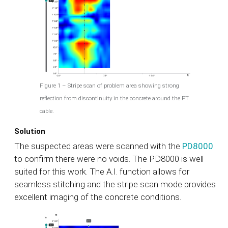
Figure 1 – Stripe scan of problem area showing strong
reflection from discontinuity in the concrete around the PT
cable.
Solution
The suspected areas were scanned with the
PD8000
to confirm there were no voids. The PD8000 is well
suited for this work. The A.I. function allows for
seamless stitching and the stripe scan mode provides
excellent imaging of the concrete conditions.