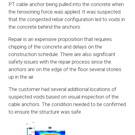
PT cable anchor being pulled into the concrete when
the tensioning force was applied. It was suspected
that the congested rebar configuration led to voids in
the concrete behind the anchors.
Repair is an expensive proposition that requires
chipping of the concrete and delays on the
construction schedule. There are also significant
safety issues with the repair process since the
anchors are on the edge of the floor several stories
up in the air.
The customer had several additional locations of
suspected voids based on visual inspection of the
cable anchors. The condition needed to be confirmed
to ensure the structure was safe.