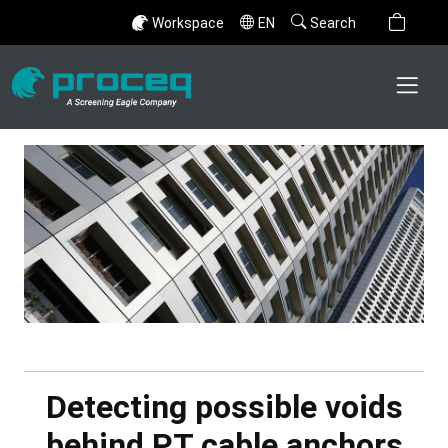
Workspace
EN
Search
Detecting possible voids
behind PT cable anchors