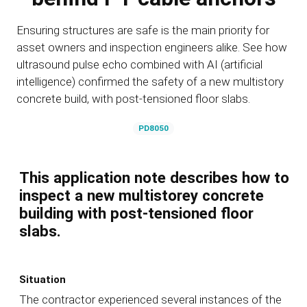
Ensuring structures are safe is the main priority for
asset owners and inspection engineers alike. See how
ultrasound pulse echo combined with AI (artificial
intelligence) confirmed the safety of a new multistory
concrete build, with post-tensioned floor slabs.
PD8050
This application note describes how to
inspect a new multistorey concrete
building with post-tensioned floor
slabs.
Situation
The contractor experienced several instances of the