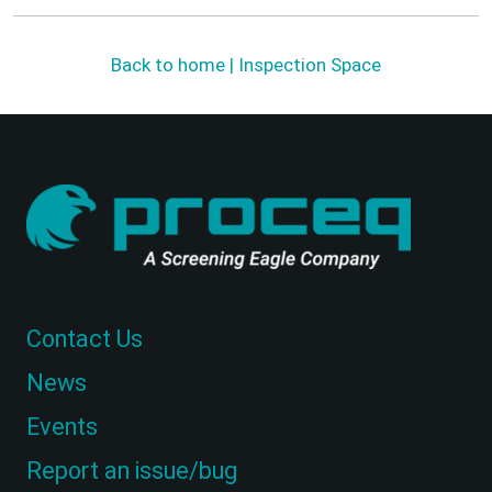
Back to home | Inspection Space
Contact Us
News
Events
Report an issue/bug