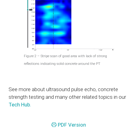
Figure 2 – Stripe scan of good area with lack of strong
reflections indicating solid concrete around the PT
See more about ultrasound pulse echo, concrete
strength testing and many other related topics in our
Tech Hub.
PDF Version