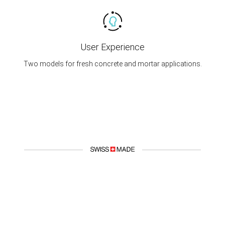
User Experience
Two models for fresh concrete and mortar applications.