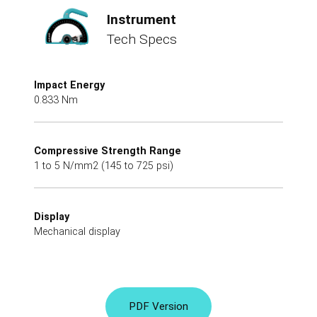
Instrument
Tech Specs
Impact Energy
0.833 Nm
Compressive Strength Range
1 to 5 N/mm2 (145 to 725 psi)
Display
Mechanical display
PDF Version