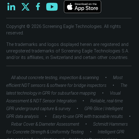
Copyright © 2026 Screening Eagle Technologies. All rights
reserved.
The trademarks and logos displayed herein are registered and
unregistered trademarks of Screening Eagle Technologies S.A.
and/or its affiliates, in Switzerland and certain other countries.
•
All about concrete testing, inspection & scanning
Most
•
efficient NDT sensors & software for bridge inspectors
The
•
latest technology in GPR for subsurface mapping
Visual
•
Assessment & NDT Sensor Integration
Reliable, real-time
•
GPR underground capture & survey
GPR-Slice | Intelligent
•
•
GPR data analysis
Easy-to-use GPR with traceable results
•
Rebar Cover & Diameter Assessment
Schmidt Hammers
•
for Concrete Strength & Uniformity Testing
Intelligent GPR