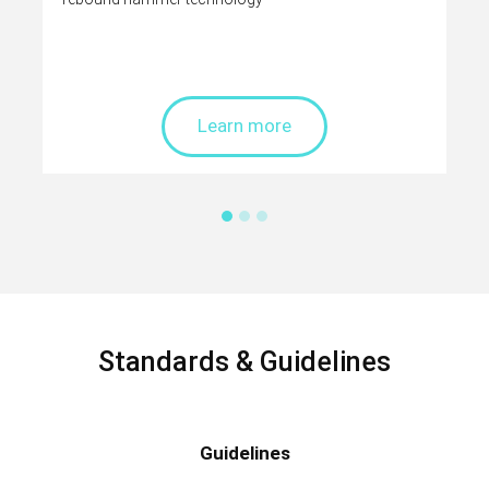
Learn more
Standards & Guidelines
Guidelines