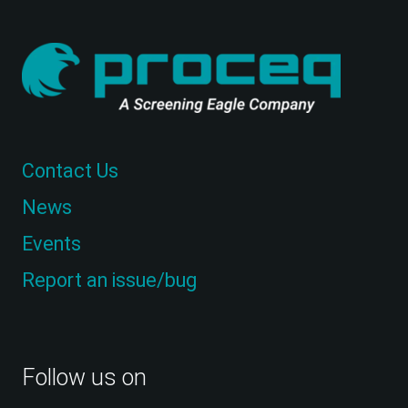
Contact Us
News
Events
Report an issue/bug
Follow us on