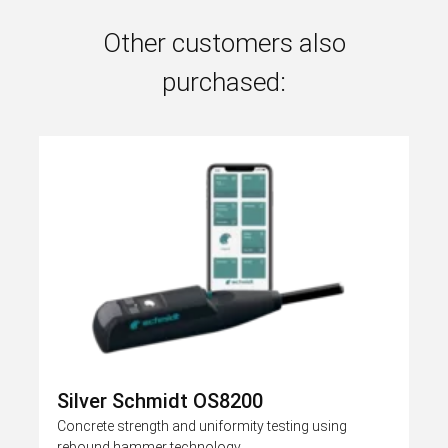
Other customers also
purchased:
Silver Schmidt OS8200
Concrete strength and uniformity testing using
rebound hammer technology