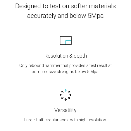
Designed to test on softer materials
accurately and below 5Mpa
Resolution & depth
Only rebound hammer that provides a test result at
compressive strengths below 5 Mpa.
Versatility
Large, half-circular scale with high resolution.