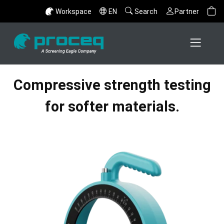
Workspace
EN
Search
Partner
Compressive strength testing
for softer materials.