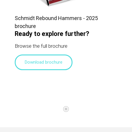
Schmidt Rebound Hammers - 2025
brochure
Ready to explore further?
Browse the full brochure
Download brochure