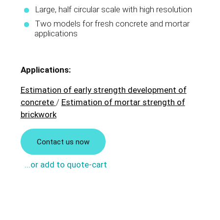
Large, half circular scale with high resolution
Two models for fresh concrete and mortar
applications
Applications:
Estimation of early strength development of
concrete
/
Estimation of mortar strength of
brickwork
Contact us now
...or add to quote-cart