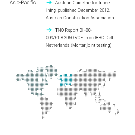
Asia-Pacific
Austrian Guideline for tunnel
lining, published December 2012.
Austrian Construction Association
TNO Report BI -88-
009/61.8.2060-VOE from IBBC Delft
Netherlands (Mortar joint testing)