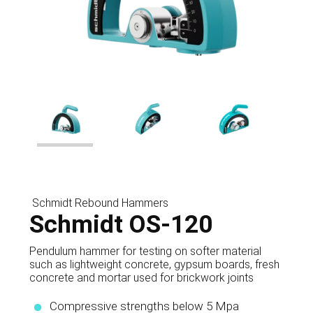
Schmidt Rebound Hammers
Schmidt OS-120
Pendulum hammer for testing on softer material
such as lightweight concrete, gypsum boards, fresh
concrete and mortar used for brickwork joints
Compressive strengths below 5 Mpa