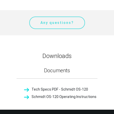
Any questions?
Downloads
Documents
Tech Specs PDF - Schmidt OS-120
Schmidt OS-120 Operating Instructions