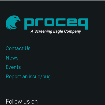
Contact Us
News
Events
Report an issue/bug
Follow us on