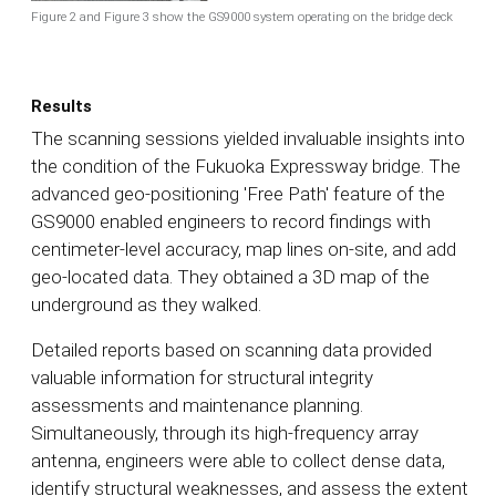
Figure 2 and Figure 3 show the GS9000 system operating on the bridge deck
Results
The scanning sessions yielded invaluable insights into
the condition of the Fukuoka Expressway bridge. The
advanced geo-positioning 'Free Path' feature of the
GS9000 enabled engineers to record findings with
centimeter-level accuracy, map lines on-site, and add
geo-located data. They obtained a 3D map of the
underground as they walked.
Detailed reports based on scanning data provided
valuable information for structural integrity
assessments and maintenance planning.
Simultaneously, through its high-frequency array
antenna, engineers were able to collect dense data,
identify structural weaknesses, and assess the extent