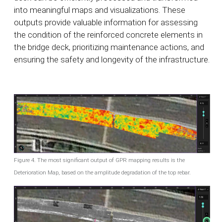
into meaningful maps and visualizations. These
outputs provide valuable information for assessing
the condition of the reinforced concrete elements in
the bridge deck, prioritizing maintenance actions, and
ensuring the safety and longevity of the infrastructure.
Figure 4. The most significant output of GPR mapping results is the
Deterioration Map, based on the amplitude degradation of the top rebar.