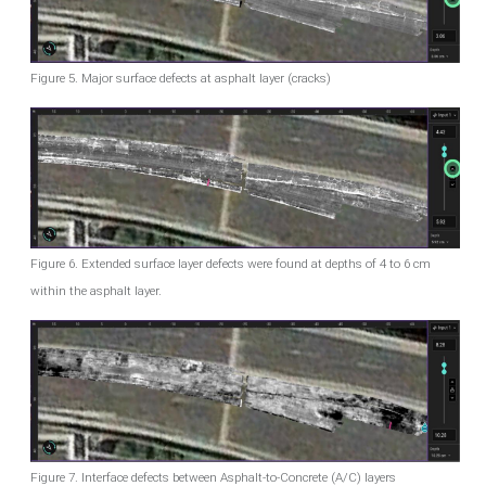
Figure 5. Major surface defects at asphalt layer (cracks)
Figure 6. Extended surface layer defects were found at depths of 4 to 6 cm
within the asphalt layer.
Figure 7. Interface defects between Asphalt-to-Concrete (A/C) layers