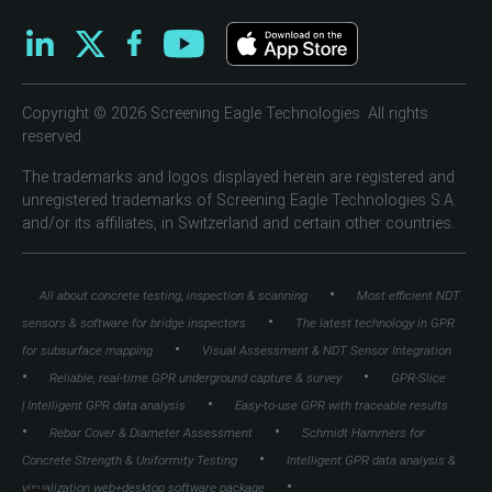
Copyright © 2026 Screening Eagle Technologies. All rights
reserved.
The trademarks and logos displayed herein are registered and
unregistered trademarks of Screening Eagle Technologies S.A.
and/or its affiliates, in Switzerland and certain other countries.
•
All about concrete testing, inspection & scanning
Most efficient NDT
•
sensors & software for bridge inspectors
The latest technology in GPR
•
for subsurface mapping
Visual Assessment & NDT Sensor Integration
•
•
Reliable, real-time GPR underground capture & survey
GPR-Slice
•
| Intelligent GPR data analysis
Easy-to-use GPR with traceable results
•
•
Rebar Cover & Diameter Assessment
Schmidt Hammers for
•
Concrete Strength & Uniformity Testing
Intelligent GPR data analysis &
•
visualization web+desktop software package