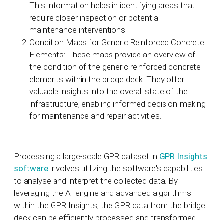
This information helps in identifying areas that
require closer inspection or potential
maintenance interventions.
Condition Maps for Generic Reinforced Concrete
Elements: These maps provide an overview of
the condition of the generic reinforced concrete
elements within the bridge deck. They offer
valuable insights into the overall state of the
infrastructure, enabling informed decision-making
for maintenance and repair activities.
Processing a large-scale GPR dataset in
GPR Insights
software
involves utilizing the software's capabilities
to analyse and interpret the collected data. By
leveraging the AI engine and advanced algorithms
within the GPR Insights, the GPR data from the bridge
deck can be efficiently processed and transformed