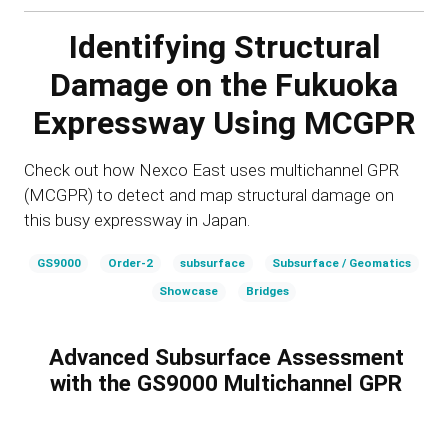
Identifying Structural
Damage on the Fukuoka
Expressway Using MCGPR
Check out how Nexco East uses multichannel GPR
(MCGPR) to detect and map structural damage on
this busy expressway in Japan.
GS9000
Order-2
subsurface
Subsurface / Geomatics
Showcase
Bridges
Advanced Subsurface Assessment
with the GS9000 Multichannel GPR