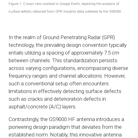
Figure 1. C-scan view overlaid in Google Earth, depicting the analysis of
surface defects obtained from GPR Insights data collected by the GS9000.
In the realm of Ground Penetrating Radar (GPR)
technology, the prevailing design convention typically
entails utilizing a spacing of approximately 7.5 cm
between channels. This standardization persists
across varying configurations, encompassing diverse
frequency ranges and channel allocations. However,
such a conventional setup often encounters
limitations in effectively detecting surface defects
such as cracks and deterioration defects in
asphalt/concrete (A/C) layers.
Contrastingly, the GS9000 HF antenna introduces a
pioneering design paradigm that deviates from the
established norm. Notably, this innovative antenna