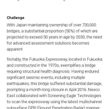
Challenge
With Japan maintaining ownership of over 730,000
bridges, a substantial proportion (50%) of which are
projected to exceed 50 years in age by 2030, the need
for advanced assessment solutions becomes
apparent.
Notably, the Fukuoka Expressway, located in Fukuoka
and constructed in the 1970s, exemplifies a bridge
requiring structural health diagnosis. Having endured
significant seismic events, including multiple
earthquakes, this bridge suffered substantial damage,
prompting a month-long closure in April 2016. Nexco
East collaborated with Screening Eagle Technologies
to scan the expressway using the latest multichannel
subsurface GPR (Ground Penetrating Radar) mapper,