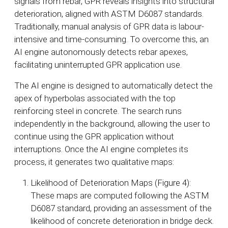
signals from rebar, GPR reveals insights into structural
deterioration, aligned with ASTM D6087 standards.
Traditionally, manual analysis of GPR data is labour-
intensive and time-consuming. To overcome this, an
AI engine autonomously detects rebar apexes,
facilitating uninterrupted GPR application use.
The AI engine is designed to automatically detect the
apex of hyperbolas associated with the top
reinforcing steel in concrete. The search runs
independently in the background, allowing the user to
continue using the GPR application without
interruptions. Once the AI engine completes its
process, it generates two qualitative maps:
Likelihood of Deterioration Maps (Figure 4):
These maps are computed following the ASTM
D6087 standard, providing an assessment of the
likelihood of concrete deterioration in bridge deck.