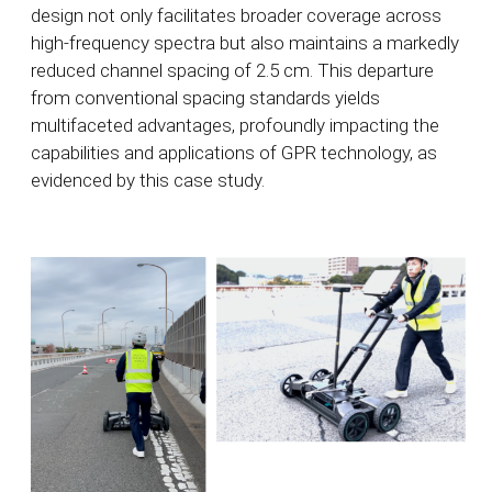
design not only facilitates broader coverage across
high-frequency spectra but also maintains a markedly
reduced channel spacing of 2.5 cm. This departure
from conventional spacing standards yields
multifaceted advantages, profoundly impacting the
capabilities and applications of GPR technology, as
evidenced by this case study.