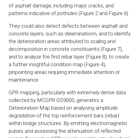
of asphalt damage, including major cracks, and
patterns indicative of potholes (Figure 2 and Figure 6).
They could also detect defects between asphalt and
concrete layers, such as delaminationn, and to identify
the deterioration areas attributed to scaling and
decomposition in concrete constituents (Figure 7);
and to analyze the first rebar layer (Figure 8), to create
a further insightful condition map (Figure 4),
pinpointing areas requiring immediate attention or
maintenance.
GPR mapping, particularly with extremely dense data
collected by MCGPR GS9000, generates a
Deterioration Map based on analysing amplitude
degradation of the top reinforcement bars (rebar)
within bridge structures. By emitting electromagnetic
pulses and assessing the attenuation of reflected