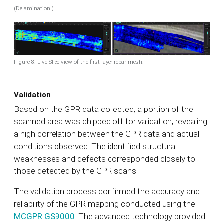
(Delamination.)
Figure 8. Live-Slice view of the first layer rebar mesh.
Validation
Based on the GPR data collected, a portion of the
scanned area was chipped off for validation, revealing
a high correlation between the GPR data and actual
conditions observed. The identified structural
weaknesses and defects corresponded closely to
those detected by the GPR scans.
The validation process confirmed the accuracy and
reliability of the GPR mapping conducted using the
MCGPR GS9000
. The advanced technology provided