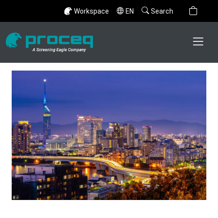
Workspace
EN
Search