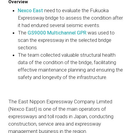
Overview
Nexco East
need to evaluate the Fukuoka
Expressway bridge to assess the condition after
it had endured several seismic events.
The
GS9000 Multichannel GPR
was used to
scan the expressway in the selected bridge
sections.
The team collected valuable structural health
data of the condition of the bridge, facilitating
effective maintenance planning and ensuring the
safety and longevity of the infrastructure.
The East Nippon Expressway Company Limited
(
Nexco East)
is one of the main operators of
expressways and toll roads in Japan
, conducting
construction, service area and expressway
management business in the region.