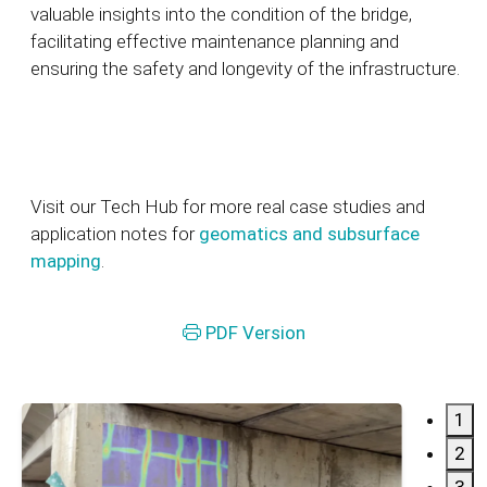
valuable insights into the condition of the bridge,
facilitating effective maintenance planning and
ensuring the safety and longevity of the infrastructure.
Visit our Tech Hub for more real case studies and
application notes for
geomatics and subsurface
mapping
.
PDF Version
1
2
3