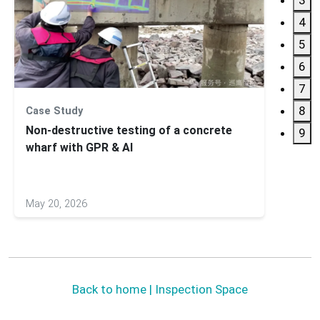
4
5
6
7
8
Case Study
Applic
Non-destructive testing of a concrete
Subsu
9
wharf with GPR & AI
GS900
May 20, 2026
May 27
Back to home | Inspection Space