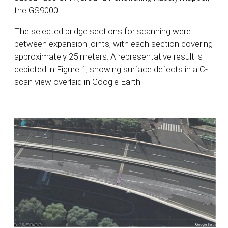
the GS9000.
The selected bridge sections for scanning were
between expansion joints, with each section covering
approximately 25 meters. A representative result is
depicted in Figure 1, showing surface defects in a C-
scan view overlaid in Google Earth.