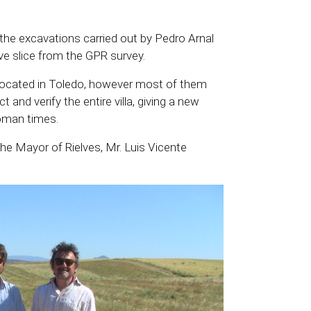
he excavations carried out by Pedro Arnal
ive slice from the GPR survey.
 located in Toledo, however most of them
t and verify the entire villa, giving a new
Roman times.
he Mayor of Rielves, Mr. Luis Vicente