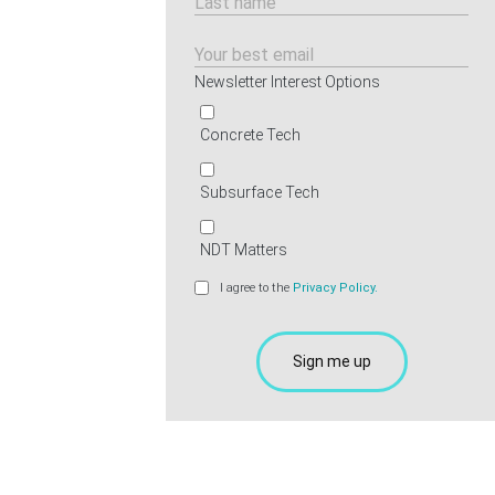
Newsletter Interest Options
Concrete Tech
Subsurface Tech
NDT Matters
I agree to the
Privacy Policy.