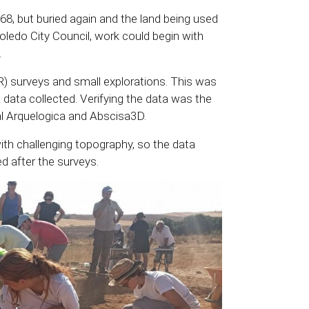
968, but buried again and the land being used
 Toledo City Council, work could begin with
.
R) surveys and small explorations. This was
 data collected. Verifying the data was the
al Arquelogica and Abscisa3D.
 with challenging topography, so the data
 after the surveys.