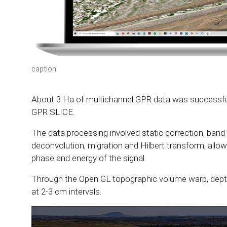
caption
About 3 Ha of multichannel GPR data was successful
GPR SLICE.
The data processing involved static correction, band-
deconvolution, migration and Hilbert transform, allo
phase and energy of the signal.
Through the Open GL topographic volume warp, depth
at 2-3 cm intervals.