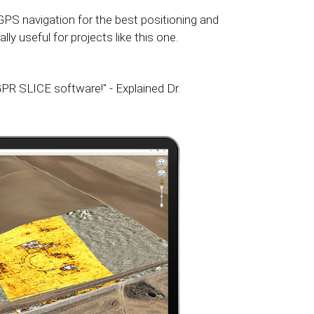
GPS navigation for the best positioning and
ly useful for projects like this one.
PR SLICE software!" - Explained Dr.