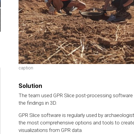
caption
Solution
The team used GPR Slice post-processing software to
the findings in 3D.
GPR Slice software is regularly used by archaeologist
the most comprehensive options and tools to crea
visualizations from GPR data.