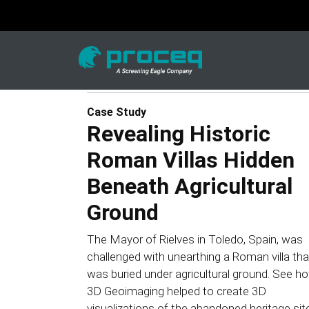
Case Study
Revealing Historic
Roman Villas Hidden
Beneath Agricultural
Ground
The Mayor of Rielves in Toledo, Spain, was
challenged with unearthing a Roman villa tha
was buried under agricultural ground. See h
3D Geoimaging helped to create 3D
visualizations of the abandoned heritage sit