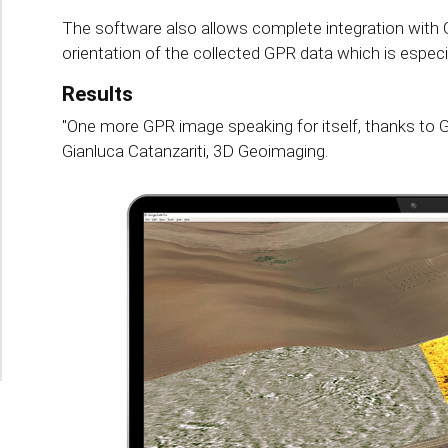
The software also allows complete integration with 
orientation of the collected GPR data which is especial
Results
"One more GPR image speaking for itself, thanks to G
Gianluca Catanzariti, 3D Geoimaging.