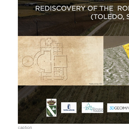
caption