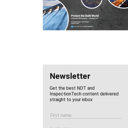
Newsletter
Get the best NDT and
InspectionTech content delivered
straight to your inbox