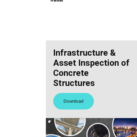
Infrastructure &
Asset Inspection of
Concrete
Structures
Download