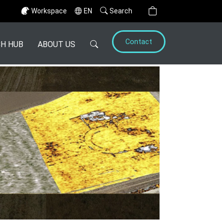
Workspace
EN
Search
Contact
H HUB
ABOUT US