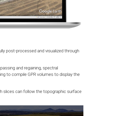
ly post-processed and visualized through
passing and regaining, spectral
wing to compile GPR volumes to display the
 slices can follow the topographic surface