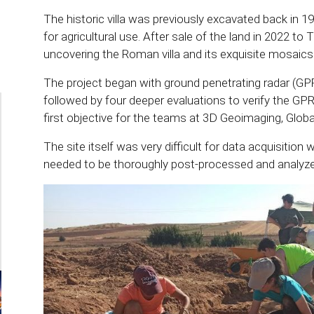
The historic villa was previously excavated back in 1
for agricultural use. After sale of the land in 2022 to
uncovering the Roman villa and its exquisite mosaics
The project began with ground penetrating radar (GP
followed by four deeper evaluations to verify the GPR
first objective for the teams at 3D Geoimaging, Glob
The site itself was very difficult for data acquisition
needed to be thoroughly post-processed and analyzed