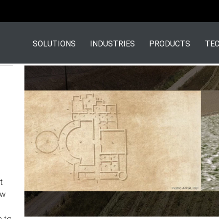
SOLUTIONS
INDUSTRIES
PRODUCTS
TEC
t
ow
e to