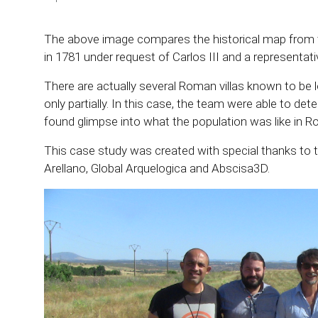
The above image compares the historical map from t
in 1781 under request of Carlos III and a representat
There are actually several Roman villas known to be
only partially. In this case, the team were able to detec
found glimpse into what the population was like in 
This case study was created with special thanks to t
Arellano, Global Arquelogica and Abscisa3D.