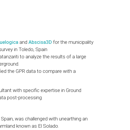
uelogica
and
Abscisa3D
for the municipality
 survey in Toledo, Spain
anzariti to analyze the results of a large
erground.
ied the GPR data to compare with a
tant with specific expertise in Ground
ata post-processing.
, Spain, was challenged with unearthing an
farmland known as El Solado.