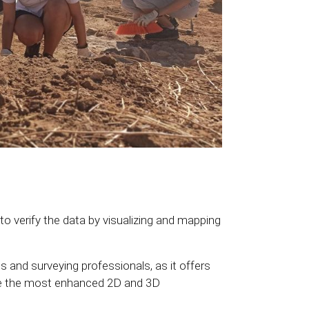
 verify the data by visualizing and mapping
s and surveying professionals, as it offers
te the most enhanced 2D and 3D