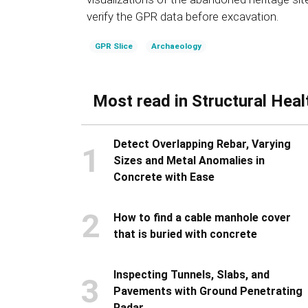
verify the GPR data before excavation.
GPR Slice
Archaeology
Most read in Structural Heal
Detect Overlapping Rebar, Varying
1
Sizes and Metal Anomalies in
Concrete with Ease
2
How to find a cable manhole cover
that is buried with concrete
Inspecting Tunnels, Slabs, and
3
Pavements with Ground Penetrating
Radar