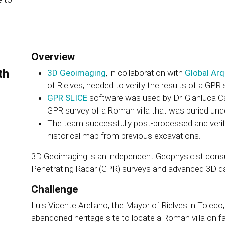
Overview
th
3D Geoimaging
, in collaboration with
Global Arq
of Rielves, needed to verify the results of a GPR
GPR SLICE
software was used by Dr. Gianluca Cat
GPR survey of a Roman villa that was buried und
The team successfully post-processed and verif
historical map from previous excavations.
3D Geoimaging is an independent Geophysicist consul
Penetrating Radar (GPR) surveys and advanced 3D d
Challenge
Luis Vicente Arellano, the Mayor of Rielves in Toledo
abandoned heritage site to locate a Roman villa on 