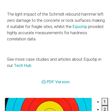
The light impact of the Schmidt rebound hammer left
zero damage to the concrete or rock surfaces making
it suitable for fragile sites, whilst the
Equotip
provided
highly accurate measurements for hardness
correlation data.
See more case studies and articles about Equotip in
our
Tech Hub
.
PDF Version
1
2