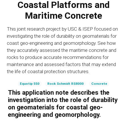
Coastal Platforms and
Maritime Concrete
This joint research project by USC & ISEP focused on
investigating the role of durability on geomaterials for
coast geo-engineering and geomorphology. See how
they accurately assessed the maritime concrete and
rocks to produce accurate recommendations for
maintenance and assessed factors that may extend
the life of coastal protection structures.
Equotip 550
Rock Schmidt RS8000
Concrete
This application note describes the
investigation into the role of durability
on geomaterials for coastal geo-
engineering and geomorphology.