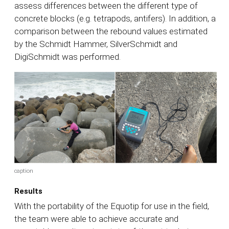
assess differences between the different type of
concrete blocks (e.g. tetrapods, antifers). In addition, a
comparison between the rebound values estimated
by the Schmidt Hammer, SilverSchmidt and
DigiSchmidt was performed.
caption
Results
With the portability of the Equotip for use in the field,
the team were able to achieve accurate and