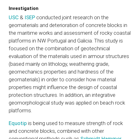
Investigation
USC
&
ISEP
conducted joint research on the
geomaterials and deterioration of concrete blocks in
the maritime works and assessment of rocky coastal
platforms in NW Portugal and Galicia. This study is
focused on the combination of geotechnical
evaluation of the materials used in armour structures
(based mainly on lithology, weathering grade,
geomechanics properties and hardness of the
geomaterials) in order to consider how material
properties might influence the design of coastal
protection structures. In addition, an integrative
geomorphological study was applied on beach rock
platforms.
Equotip
is being used to measure strength of rock
and concrete blocks, combined with other
conventional methods such as
Schmidt Hammer