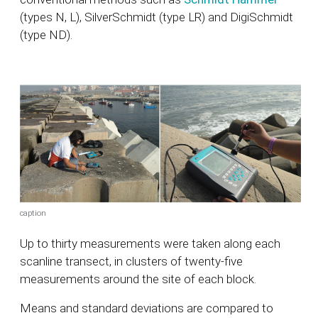
(types N, L), SilverSchmidt (type LR) and DigiSchmidt
(type ND).
caption
Up to thirty measurements were taken along each
scanline transect, in clusters of twenty-five
measurements around the site of each block.
Means and standard deviations are compared to