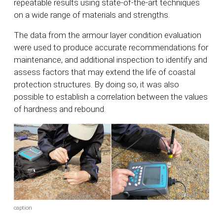
repeatable results using state-of-the-art techniques
on a wide range of materials and strengths.
The data from the armour layer condition evaluation
were used to produce accurate recommendations for
maintenance, and additional inspection to identify and
assess factors that may extend the life of coastal
protection structures. By doing so, it was also
possible to establish a correlation between the values
of hardness and rebound.
caption