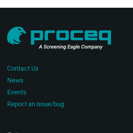
Contact Us
News
Events
Report an issue/bug