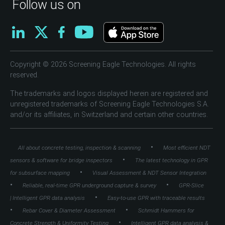
Follow us on
Copyright © 2026 Screening Eagle Technologies. All rights
reserved.
The trademarks and logos displayed herein are registered and
unregistered trademarks of Screening Eagle Technologies S.A.
and/or its affiliates, in Switzerland and certain other countries.
•
All about concrete testing, inspection & scanning
Most efficient NDT
•
sensors & software for bridge inspectors
The latest technology in GPR
•
for subsurface mapping
Visual Assessment & NDT Sensor Integration
•
•
Reliable, real-time GPR underground capture & survey
GPR-Slice
•
| Intelligent GPR data analysis
Easy-to-use GPR with traceable results
•
•
Rebar Cover & Diameter Assessment
Schmidt Hammers for
•
Concrete Strength & Uniformity Testing
Intelligent GPR data analysis &