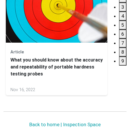
3
4
5
6
7
8
Article
Case 
What you should know about the accuracy
Initia
9
and repeatability of portable hardness
Duct 
testing probes
Nov 16, 2022
Jun 24
Back to home | Inspection Space