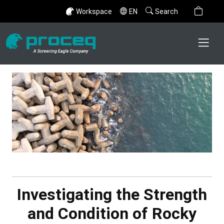
Workspace
EN
Search
Investigating the Strength
and Condition of Rocky